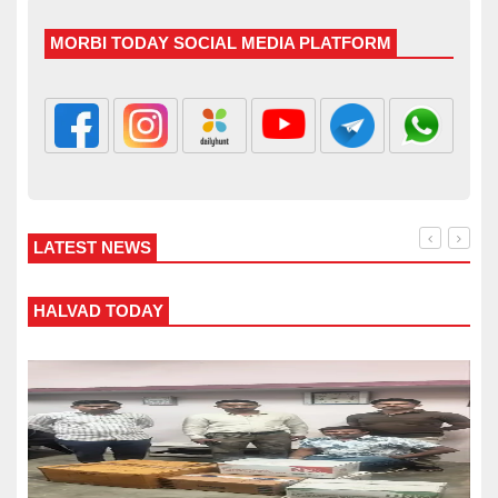
MORBI TODAY SOCIAL MEDIA PLATFORM
LATEST NEWS
ALVAD TODAY
WANK